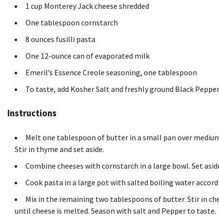
1 cup Monterey Jack cheese shredded
One tablespoon cornstarch
8 ounces fusilli pasta
One 12-ounce can of evaporated milk
Emeril’s Essence Creole seasoning, one tablespoon
To taste, add Kosher Salt and freshly ground Black Peppe
Instructions
Melt one tablespoon of butter in a small pan over medium 
Stir in thyme and set aside.
Combine cheeses with cornstarch in a large bowl. Set asid
Cook pasta in a large pot with salted boiling water accord
Mix in the remaining two tablespoons of butter. Stir in c
until cheese is melted. Season with salt and Pepper to taste.