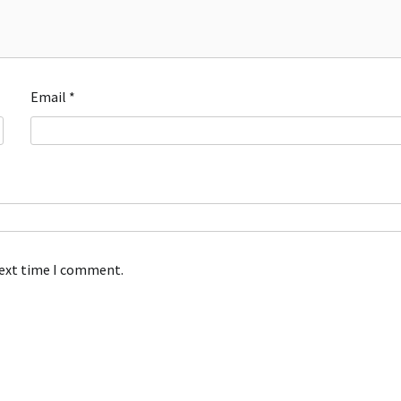
Email
*
next time I comment.