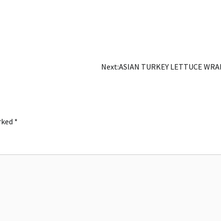
Next:
ASIAN TURKEY LETTUCE WRA
arked
*