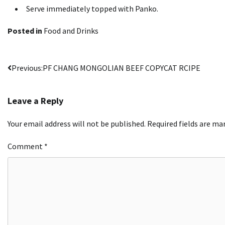
Serve immediately topped with Panko.
Posted in
Food and Drinks
Post
Previous:
PF CHANG MONGOLIAN BEEF COPYCAT RCIPE
navigation
Leave a Reply
Your email address will not be published.
Required fields are m
Comment
*