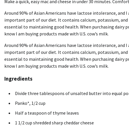
Make a quick, easy mac and cheese in under 30 minutes. Comfort
Around 90% of Asian Americans have lactose intolerance, and I 
important part of our diet. It contains calcium, potassium, and
essential to maintaining good health. When purchasing dairy pro
know I am buying products made with U.S. cow’s milk.
Around 90% of Asian Americans have lactose intolerance, and I 
important part of our diet. It contains calcium, potassium, and
essential to maintaining good health. When purchasing dairy pro
know I am buying products made with U.S. cow’s milk.
Ingredients
Divide three tablespoons of unsalted butter into equal po
Panko*, 1/2 cup
Half a teaspoon of thyme leaves
1 1/2 cup shredded sharp cheddar cheese