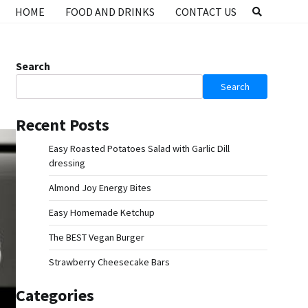
HOME
FOOD AND DRINKS
CONTACT US
Search
Search
Recent Posts
Easy Roasted Potatoes Salad with Garlic Dill
dressing
Almond Joy Energy Bites
Easy Homemade Ketchup
The BEST Vegan Burger
Strawberry Cheesecake Bars
Categories