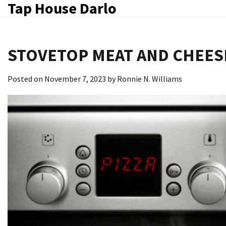
Tap House Darlo
Skip
to
content
STOVETOP MEAT AND CHEES
Posted on
November 7, 2023
by
Ronnie N. Williams