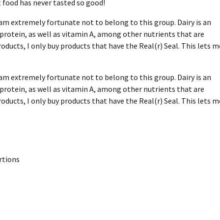
 food has never tasted so good!
am extremely fortunate not to belong to this group. Dairy is an
 protein, as well as vitamin A, among other nutrients that are
ducts, I only buy products that have the Real(r) Seal. This lets m
am extremely fortunate not to belong to this group. Dairy is an
 protein, as well as vitamin A, among other nutrients that are
ducts, I only buy products that have the Real(r) Seal. This lets m
rtions