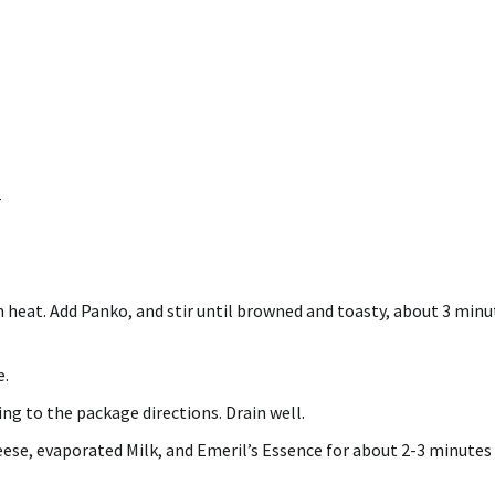
r
heat. Add Panko, and stir until browned and toasty, about 3 minu
e.
ing to the package directions. Drain well.
heese, evaporated Milk, and Emeril’s Essence for about 2-3 minutes