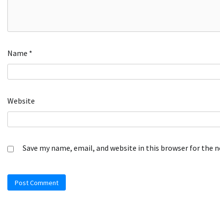
Name
*
Website
Save my name, email, and website in this browser for the 