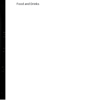
Food and Drinks