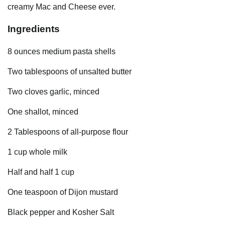
creamy Mac and Cheese ever.
Ingredients
8 ounces medium pasta shells
Two tablespoons of unsalted butter
Two cloves garlic, minced
One shallot, minced
2 Tablespoons of all-purpose flour
1 cup whole milk
Half and half 1 cup
One teaspoon of Dijon mustard
Black pepper and Kosher Salt