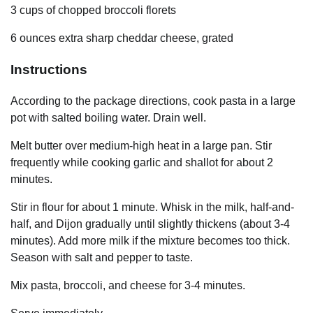
3 cups of chopped broccoli florets
6 ounces extra sharp cheddar cheese, grated
Instructions
According to the package directions, cook pasta in a large
pot with salted boiling water. Drain well.
Melt butter over medium-high heat in a large pan. Stir
frequently while cooking garlic and shallot for about 2
minutes.
Stir in flour for about 1 minute. Whisk in the milk, half-and-
half, and Dijon gradually until slightly thickens (about 3-4
minutes). Add more milk if the mixture becomes too thick.
Season with salt and pepper to taste.
Mix pasta, broccoli, and cheese for 3-4 minutes.