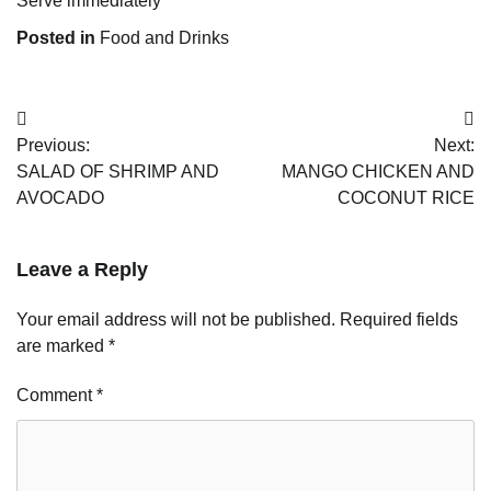
Serve immediately
Posted in
Food and Drinks
Post
Previous:
Next:
navigation
SALAD OF SHRIMP AND
MANGO CHICKEN AND
AVOCADO
COCONUT RICE
Leave a Reply
Your email address will not be published.
Required fields
are marked
*
Comment
*