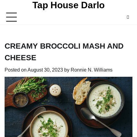
Tap House Darlo
Skip
to
content
CREAMY BROCCOLI MASH AND
CHEESE
Posted on
August 30, 2023
by
Ronnie N. Williams