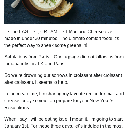
It’s the EASIEST, CREAMIEST Mac and Cheese ever
made in under 30 minutes! The ultimate comfort food! It’s
the perfect way to sneak some greens in!
Salutations from Paris!!! Our luggage did not follow us from
Indianapolis to JFK and Paris.
So we’re drowning our sorrows in croissant after croissant
after croissant. It seems to help.
In the meantime, I’m sharing my favorite recipe for mac and
cheese today so you can prepare for your New Year’s
Resolutions.
When I say I will be eating kale, I mean it. I’m going to start
January 1st. For these three days, let’s indulge in the most