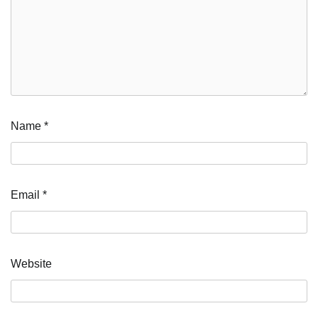
Name
*
Email
*
Website