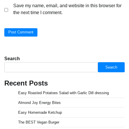
Save my name, email, and website in this browser for
the next time I comment.
Search
Search
Recent Posts
Easy Roasted Potatoes Salad with Garlic Dill dressing
Almond Joy Energy Bites
Easy Homemade Ketchup
The BEST Vegan Burger